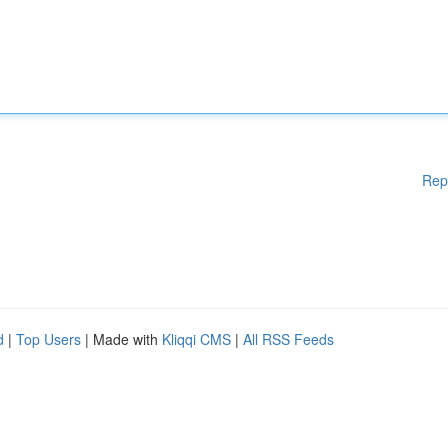
Rep
d
|
Top Users
| Made with
Kliqqi CMS
|
All RSS Feeds