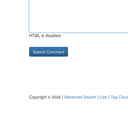
HTML is disabled
Copyright © 2026 |
Advanced Search
|
Live
|
Tag Clou