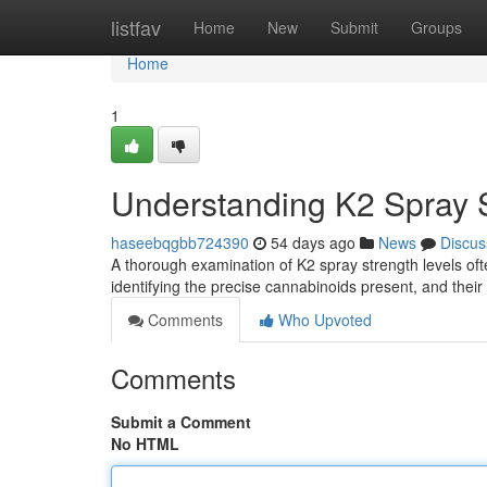
Home
listfav
Home
New
Submit
Groups
Home
1
Understanding K2 Spray S
haseebqgbb724390
54 days ago
News
Discus
A thorough examination of K2 spray strength levels oft
identifying the precise cannabinoids present, and their
Comments
Who Upvoted
Comments
Submit a Comment
No HTML