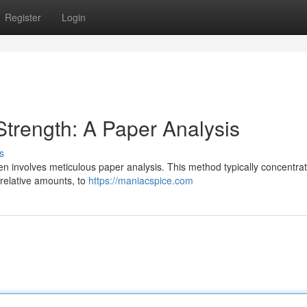
Register
Login
trength: A Paper Analysis
s
en involves meticulous paper analysis. This method typically concentra
 relative amounts, to
https://maniacspice.com