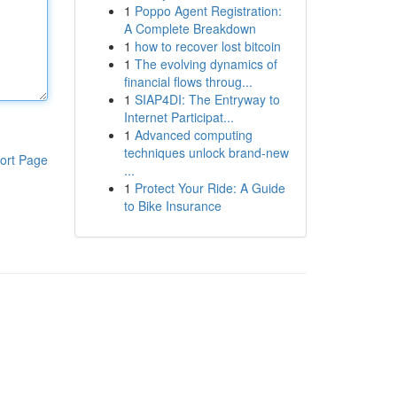
1
Poppo Agent Registration:
A Complete Breakdown
1
how to recover lost bitcoin
1
The evolving dynamics of
financial flows throug...
1
SIAP4DI: The Entryway to
Internet Participat...
1
Advanced computing
techniques unlock brand-new
ort Page
...
1
Protect Your Ride: A Guide
to Bike Insurance