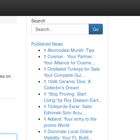
Search
Go
Published News
1
Akomodasi Murah: Tips
1
Cosmar - Your Partner :
Your Alliance for Cosme...
1
Ocellated Turkeys for Sale:
Your Complete Gui...
tes on
1
10d6 Ceramic Dice: A
Collector's Dream
1
“Stop Proving. Start
Living.”by Roy Dawson Eart...
1
Türkiye'de Esrar: Satın
Edinmek Sizin Arzu...
1
Adland: Your entry to the
promo World
1
Dominate Local Online
Visibility: Your FL Build...