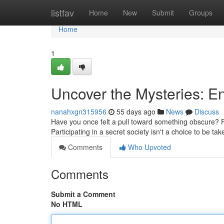
Home
listfav
Home
New
Submit
Groups
Home
1
Uncover the Mysteries: En
nanahxgn315956
55 days ago
News
Discuss
Have you once felt a pull toward something obscure? Pos
Participating in a secret society isn't a choice to be tak
Comments
Who Upvoted
Comments
Submit a Comment
No HTML