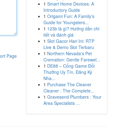
1
Smart Home Devices: A
Introductory Guide
1
Origami Fun: A Family's
Guide for Youngsters...
1
123b là gì? Hướng dẫn chi
tiết và đánh giá
1
Slot Gacor Hari Ini: RTP
Live & Demo Slot Terbaru
1
Northern Nevada's Pet
ort Page
Cremation: Gentle Farewel...
1
DE88 – Cổng Game Đổi
Thưởng Uy Tín, Đăng Ký
Nha...
1
Purchase The Cleaner
Cleaner : The Complete...
1
Gravesend Plumbers : Your
Area Specialists ...