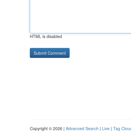
HTML is disabled
Copyright © 2026 |
Advanced Search
|
Live
|
Tag Clou