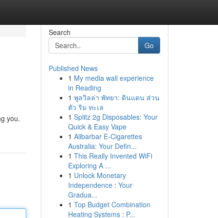
Search
Go
Published News
1
My media wall experience
in Reading
1
พูลวิลล่า พัทยา: ดินแดน ส่วน
ตัว ริม ทะเล
1
Splitz 2g Disposables: Your
ng you.
Quick & Easy Vape
1
Alibarbar E-Cigarettes
Australia: Your Defin...
1
This Really Invented WiFi
Exploring A ...
1
Unlock Monetary
Independence : Your
Gradua...
1
Top Budget Combination
Heating Systems : P...