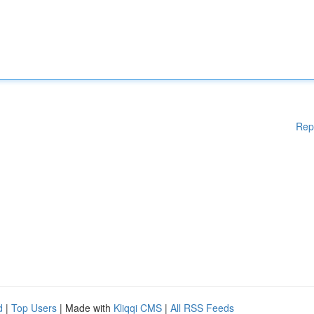
Rep
d
|
Top Users
| Made with
Kliqqi CMS
|
All RSS Feeds