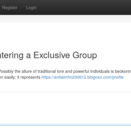
Register
Login
tering a Exclusive Group
sibly the allure of traditional lore and powerful individuals is beckoni
en easily; it represents
https://anitaimfm200612.blogoxo.com/profile