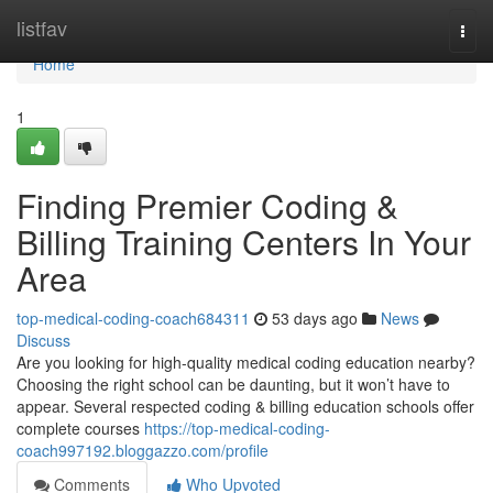
Home
listfav
Togg
navi
Home
1
Finding Premier Coding &
Billing Training Centers In Your
Area
top-medical-coding-coach684311
53 days ago
News
Discuss
Are you looking for high-quality medical coding education nearby?
Choosing the right school can be daunting, but it won’t have to
appear. Several respected coding & billing education schools offer
complete courses
https://top-medical-coding-
coach997192.bloggazzo.com/profile
Comments
Who Upvoted