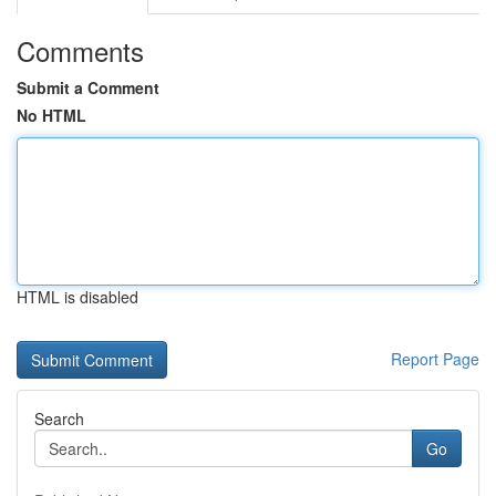
Comments
Submit a Comment
No HTML
HTML is disabled
Report Page
Search
Go