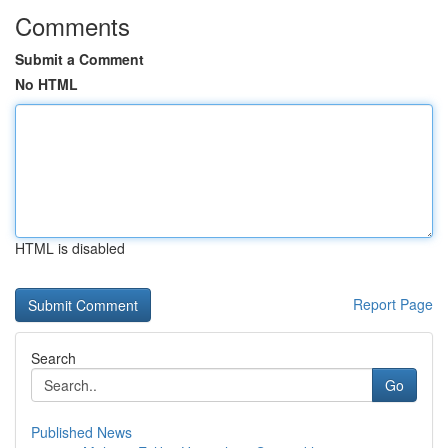
Comments
Submit a Comment
No HTML
HTML is disabled
Report Page
Search
Go
Published News