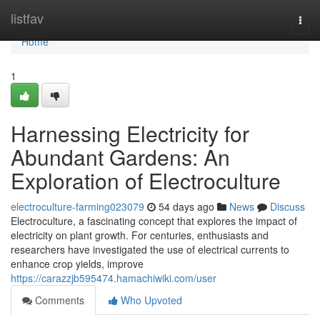
Home
listfav
Togg
navi
Home
1
Harnessing Electricity for
Abundant Gardens: An
Exploration of Electroculture
electroculture-farming023079
54 days ago
News
Discuss
Electroculture, a fascinating concept that explores the impact of
electricity on plant growth. For centuries, enthusiasts and
researchers have investigated the use of electrical currents to
enhance crop yields, improve
https://carazzjb595474.hamachiwiki.com/user
Comments
Who Upvoted