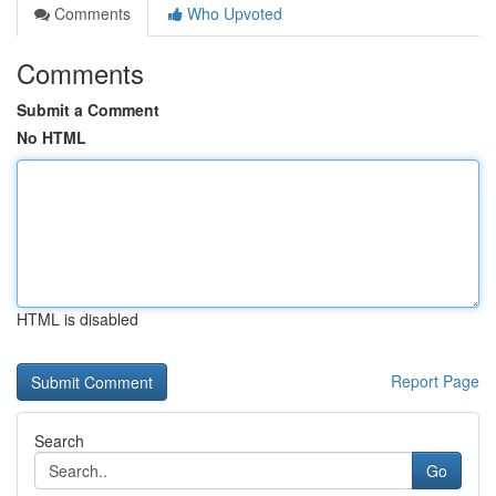
Comments
Who Upvoted
Comments
Submit a Comment
No HTML
HTML is disabled
Report Page
Search
Go