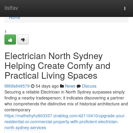
Home
listfav
Togg
navi
Home
1
Electrician North Sydney
Helping Create Comfy and
Practical Living Spaces
lillifdls848579
54 days ago
News
Discuss
Securing a reliable Electrician in North Sydney surpasses simply
finding a nearby tradesperson; it indicates discovering a partner
who comprehends the distinctive mix of historical architecture and
contemporary
https://mathehyhz603337.izrablog.com/42110410/upgrade-your-
residential-or-commercial-property-with-proficient-electrician-
north-sydney-services