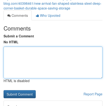
blog.com/40398461/new-arrival-fan-shaped-stainless-steel-deep-
corner-basket-durable-space-saving-storage
Comments
Who Upvoted
Comments
Submit a Comment
No HTML
HTML is disabled
Report Page