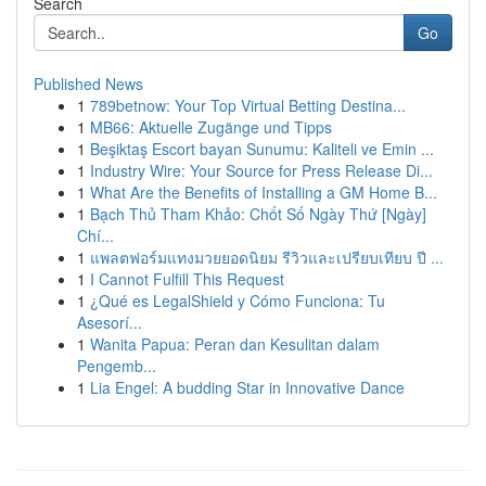
Search
Go
Published News
1
789betnow: Your Top Virtual Betting Destina...
1
MB66: Aktuelle Zugänge und Tipps
1
Beşiktaş Escort bayan Sunumu: Kaliteli ve Emin ...
1
Industry Wire: Your Source for Press Release Di...
1
What Are the Benefits of Installing a GM Home B...
1
Bạch Thủ Tham Khảo: Chốt Số Ngày Thứ [Ngày]
Chí...
1
แพลตฟอร์มแทงมวยยอดนิยม รีวิวและเปรียบเทียบ ปี ...
1
I Cannot Fulfill This Request
1
¿Qué es LegalShield y Cómo Funciona: Tu
Asesorí...
1
Wanita Papua: Peran dan Kesulitan dalam
Pengemb...
1
Lia Engel: A budding Star in Innovative Dance