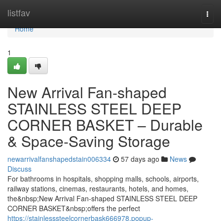
Home
listfav
Togg
navi
Home
1
New Arrival Fan-shaped
STAINLESS STEEL DEEP
CORNER BASKET – Durable
& Space-Saving Storage
newarrivalfanshapedstain006334
57 days ago
News
Discuss
For bathrooms in hospitals, shopping malls, schools, airports,
railway stations, cinemas, restaurants, hotels, and homes,
the&nbsp;New Arrival Fan-shaped STAINLESS STEEL DEEP
CORNER BASKET&nbsp;offers the perfect
https://stainlesssteelcornerbask666978.popup-