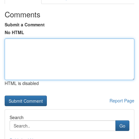
Comments
Submit a Comment
No HTML
HTML is disabled
Report Page
Search
Go