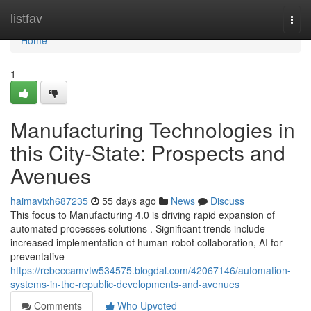
Home
listfav
Togg
navi
Home
1
Manufacturing Technologies in
this City-State: Prospects and
Avenues
haimavixh687235
55 days ago
News
Discuss
This focus to Manufacturing 4.0 is driving rapid expansion of
automated processes solutions . Significant trends include
increased implementation of human-robot collaboration, AI for
preventative
https://rebeccamvtw534575.blogdal.com/42067146/automation-
systems-in-the-republic-developments-and-avenues
Comments
Who Upvoted