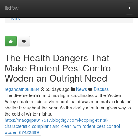
Home
listfav
Togg
navi
Home
1
The Health Dangers That
Make Rodent Pest Control
Woden an Outright Need
reganoatn083884
55 days ago
News
Discuss
The diverse terrain and moving microclimates of the Woden
Valley create a fluid environment that draws mammals to look for
shelter throughout the year. As the clarity of autumn gives way to
the cold of winter nights,
https://maegqpa317517.blogdigy.com/keeping-rental-
characteristic-compliant-and-clean-with-rodent-pest-control-
woden-67422889