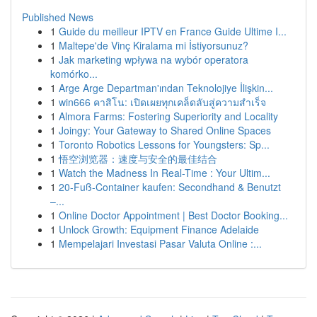
Published News
1
Guide du meilleur IPTV en France Guide Ultime I...
1
Maltepe'de Vinç Kiralama mi İstiyorsunuz?
1
Jak marketing wpływa na wybór operatora
komórko...
1
Arge Arge Departman'ından Teknolojiye İlişkin...
1
win666 คาสิโน: เปิดเผยทุกเคล็ดลับสู่ความสำเร็จ
1
Almora Farms: Fostering Superiority and Locality
1
Joingy: Your Gateway to Shared Online Spaces
1
Toronto Robotics Lessons for Youngsters: Sp...
1
悟空浏览器：速度与安全的最佳结合
1
Watch the Madness In Real-Time : Your Ultim...
1
20-Fuß-Container kaufen: Secondhand & Benutzt
–...
1
Online Doctor Appointment | Best Doctor Booking...
1
Unlock Growth: Equipment Finance Adelaide
1
Mempelajari Investasi Pasar Valuta Online :...