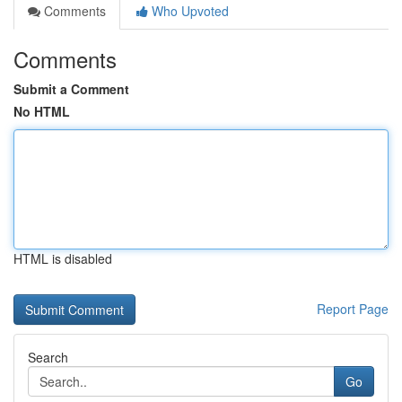
Comments
Who Upvoted
Comments
Submit a Comment
No HTML
HTML is disabled
Report Page
Search
Go