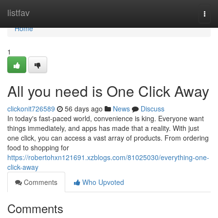
Home
listfav
Togg
navi
Home
1
All you need is One Click Away
clickonit726589
56 days ago
News
Discuss
In today's fast-paced world, convenience is king. Everyone want
things immediately, and apps has made that a reality. With just
one click, you can access a vast array of products. From ordering
food to shopping for
https://robertohxn121691.xzblogs.com/81025030/everything-one-
click-away
Comments
Who Upvoted
Comments