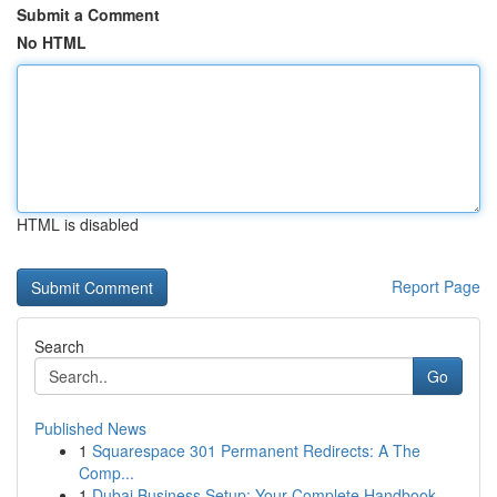
Submit a Comment
No HTML
HTML is disabled
Report Page
Search
Go
Published News
1
Squarespace 301 Permanent Redirects: A The
Comp...
1
Dubai Business Setup: Your Complete Handbook