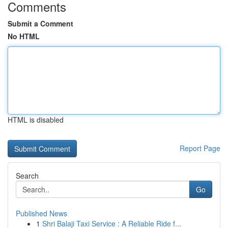
Comments
Submit a Comment
No HTML
HTML is disabled
Report Page
Search
Go
Published News
1
Shri Balaji Taxi Service : A Reliable Ride f...