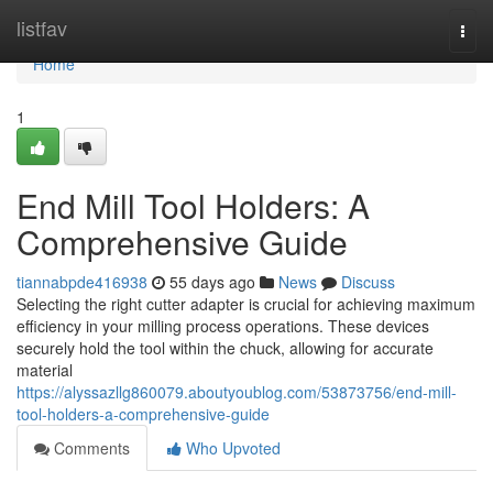
Home
listfav
Togg
navi
Home
1
End Mill Tool Holders: A
Comprehensive Guide
tiannabpde416938
55 days ago
News
Discuss
Selecting the right cutter adapter is crucial for achieving maximum
efficiency in your milling process operations. These devices
securely hold the tool within the chuck, allowing for accurate
material
https://alyssazllg860079.aboutyoublog.com/53873756/end-mill-
tool-holders-a-comprehensive-guide
Comments
Who Upvoted