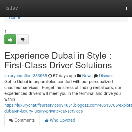
Home
listfav
To
nav
Home
1
Experience Dubai in Style :
First-Class Driver Solutions
luxurychauffeur336965
57 days ago
News
Discuss
Get to Dubai in unparalleled comfort with our personalized
chauffeur services . Forget the stress of finding rental cars; our
experienced drivers will meet you in the terminal and drive you
within
https://luxurychauffeurservice994651.blogozz.com/40513765/explor
dubai-in-luxury-luxury-private-car-services
Comments
Who Upvoted