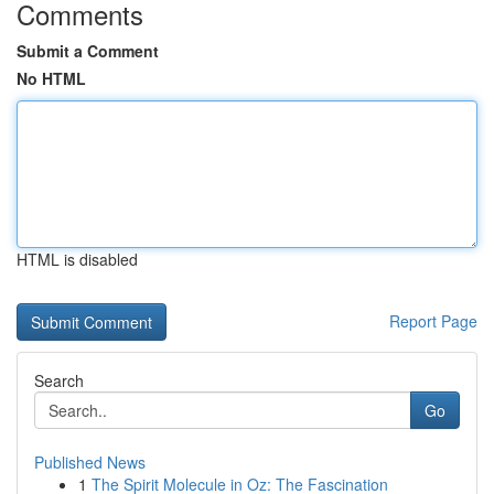
Comments
Submit a Comment
No HTML
HTML is disabled
Report Page
Search
Go
Published News
1
The Spirit Molecule in Oz: The Fascination