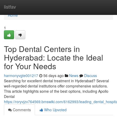
Home
listfav
Home
1
Top Dental Centers in
Hyderabad: Locate the Ideal
for Your Needs
harmonyvgte001217
56 days ago
News
Discuss
Searching for excellent dental treatment in Hyderabad? Several
well-regarded dental institutions offer comprehensive solutions.
This article highlights some of the best options, including Apollo
Dental
https://roryvjzv764569.bmswiki.com/6162993/leading_dental_hospit
Comments
Who Upvoted