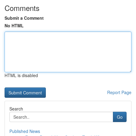
Comments
Submit a Comment
No HTML
HTML is disabled
Report Page
Search
Go
Published News