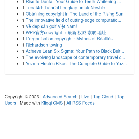
1
Risette Dental: Your Guide to Teeth Whitening ...
1
Tepat4d: Tutorial Lengkap untuk Newbie
1
Obtaining copyright in The Land of the Rising Sun
1
The innovative field of cutting-edge computatio...
1
Vẻ đẹp sân golf Việt Nam!
1
WPS官方copyright ：最新 权威 索取 地址
1
L'organisation copyright : Mythes et Réalités
1
Richardson towing
1
Achieve Lean Six Sigma: Your Path to Black Belt...
1
The evolving landscape of contemporary travel c...
1
Yozma Electric Bikes: The Complete Guide to Yoz...
Copyright © 2026 |
Advanced Search
|
Live
|
Tag Cloud
|
Top
Users
| Made with
Kliqqi CMS
|
All RSS Feeds