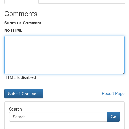
Comments
Submit a Comment
No HTML
HTML is disabled
Report Page
Search
Go