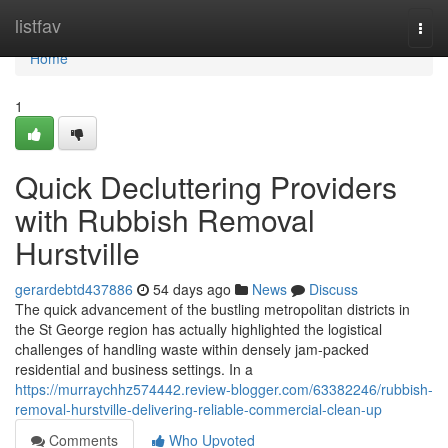
Home
listfav
Togg
navi
Home
1
Quick Decluttering Providers
with Rubbish Removal
Hurstville
gerardebtd437886
54 days ago
News
Discuss
The quick advancement of the bustling metropolitan districts in
the St George region has actually highlighted the logistical
challenges of handling waste within densely jam-packed
residential and business settings. In a
https://murraychhz574442.review-blogger.com/63382246/rubbish-
removal-hurstville-delivering-reliable-commercial-clean-up
Comments
Who Upvoted