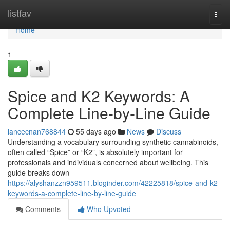
Home
listfav
Togg
navi
Home
1
Spice and K2 Keywords: A
Complete Line-by-Line Guide
lancecnan768844
55 days ago
News
Discuss
Understanding a vocabulary surrounding synthetic cannabinoids,
often called “Spice” or “K2”, is absolutely important for
professionals and individuals concerned about wellbeing. This
guide breaks down
https://alyshanzzn959511.bloginder.com/42225818/spice-and-k2-
keywords-a-complete-line-by-line-guide
Comments
Who Upvoted