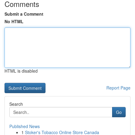
Comments
Submit a Comment
No HTML
HTML is disabled
Report Page
Search
Go
Published News
1
Stoker's Tobacco Online Store Canada