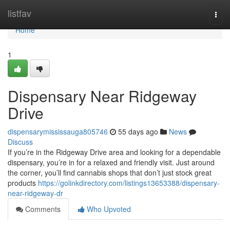
Home
listfav
Togg
navi
Home
1
Dispensary Near Ridgeway
Drive
dispensarymississauga805746
55 days ago
News
Discuss
If you’re in the Ridgeway Drive area and looking for a dependable
dispensary, you’re in for a relaxed and friendly visit. Just around
the corner, you’ll find cannabis shops that don’t just stock great
products
https://golinkdirectory.com/listings13653388/dispensary-
near-ridgeway-dr
Comments
Who Upvoted