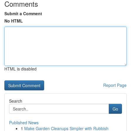
Comments
Submit a Comment
No HTML
HTML is disabled
Report Page
Search
Go
Published News
1
Make Garden Cleanups Simpler with Rubbish