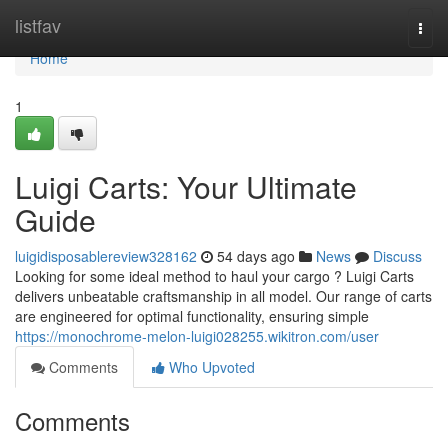
Home
listfav
Togg
navi
Home
1
Luigi Carts: Your Ultimate
Guide
luigidisposablereview328162
54 days ago
News
Discuss
Looking for some ideal method to haul your cargo ? Luigi Carts
delivers unbeatable craftsmanship in all model. Our range of carts
are engineered for optimal functionality, ensuring simple
https://monochrome-melon-luigi028255.wikitron.com/user
Comments
Who Upvoted
Comments