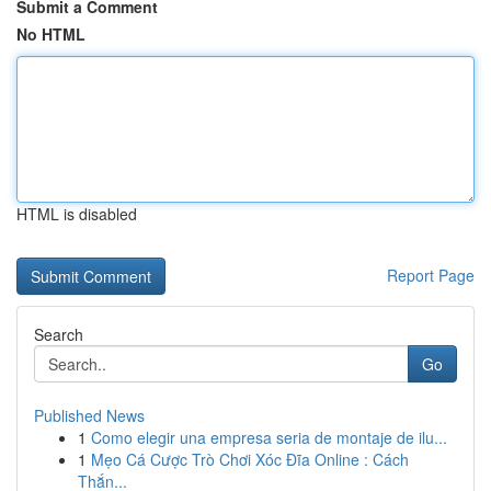
Submit a Comment
No HTML
HTML is disabled
Report Page
Search
Go
Published News
1
Como elegir una empresa seria de montaje de ilu...
1
Mẹo Cá Cược Trò Chơi Xóc Đĩa Online : Cách
Thắn...