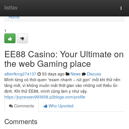
Home
listfav
Togg
navi
Home
1
EE88 Casino: Your Ultimate on
the web Gaming place
albertkrcg274137
53 days ago
News
Discuss
Mình từng có thói quen “exam nhanh – rút gọn” mỗi khi thử nền
tảng mới, vì không muốn mất thời gian vào những nơi thiếu ổn
định. Khi thử EE88, mình cũng làm y như vậy.
https://joycexsev993658.p2blogs.com/profile
Comments
Who Upvoted
Comments