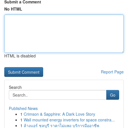
Submit a Comment
No HTML
HTML is disabled
Report Page
Search
Go
Published News
1
Crimson & Sapphire: A Dark Love Story
1
Wall mounted energy inverters for space constra...
1
ล้างแอร์ ชลบุรี ราคาไม่แพง บริการมืออาชีพ