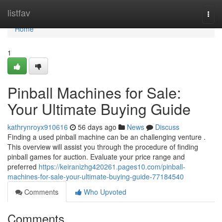
Home
listfav
Togg
navi
Home
1
Pinball Machines for Sale:
Your Ultimate Buying Guide
kathrynroyx910616
56 days ago
News
Discuss
Finding a used pinball machine can be an challenging venture .
This overview will assist you through the procedure of finding
pinball games for auction. Evaluate your price range and
preferred
https://keiranizhg420261.pages10.com/pinball-
machines-for-sale-your-ultimate-buying-guide-77184540
Comments
Who Upvoted
Comments