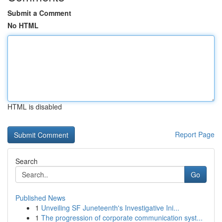
Submit a Comment
No HTML
HTML is disabled
Report Page
Search
Go
Published News
1
Unveiling SF Juneteenth's Investigative Ini...
1
The progression of corporate communication syst...