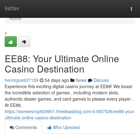
Home
listfav
Togg
navi
Home
1
EE88: Your Ultimate Online
Casino Destination
henrirgva937159
54 days ago
News
Discuss
Experience this exciting digital casino journey at EE88! We boast
the incredible selection of games , including modern slots,
authentic dealer games, and card games to please every player .
At EE88,
https://esmeevrcp929901.theideasblog.com/41807526/ee88-your-
ultimate-online-casino-destination
Comments
Who Upvoted