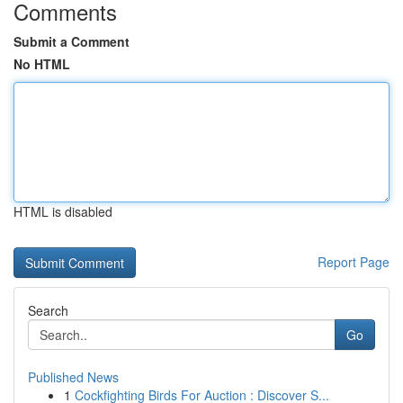
Comments
Submit a Comment
No HTML
HTML is disabled
Report Page
Search
Go
Published News
1
Cockfighting Birds For Auction : Discover S...