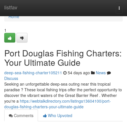
Home
listfav
Togg
navi
Home
1
Port Douglas Fishing Charters:
Your Ultimate Guide
deep-sea-fishing-charter105211
54 days ago
News
Discuss
Seeking an unforgettable deep-sea outing near this tropical
paradise ? These local fishing trips offer the perfect opportunity to
discover the vibrant waters of the Great Barrier Reef . Whether
you're a
https://webtalkdirectory.com/listings13604100/port-
douglas-fishing-charters-your-ultimate-guide
Comments
Who Upvoted