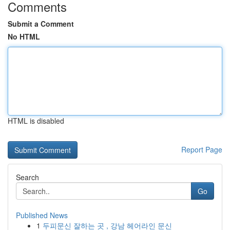
Comments
Submit a Comment
No HTML
HTML is disabled
Report Page
Search
Go
Published News
1
두피문신 잘하는 곳 , 강남 헤어라인 문신