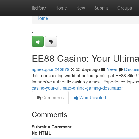
Home
listfav
Home
New
Submit
Groups
Home
1
EE88 Casino: Your Ultima
agnesqpxm240879
55 days ago
News
Discus
Join our exciting world of online gaming at EE88 Site 
immersive authentic casino games . Experience top-n
casino-your-ultimate-online-gaming-destination
Comments
Who Upvoted
Comments
Submit a Comment
No HTML