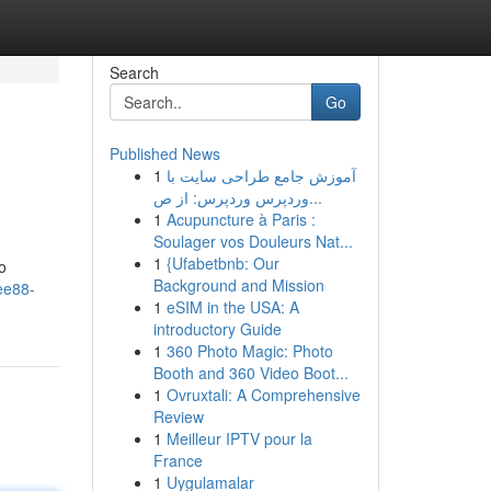
Search
Go
Published News
1
آموزش جامع طراحی سایت با
وردپرس وردپرس: از ص...
1
Acupuncture à Paris :
Soulager vos Douleurs Nat...
1
{Ufabetbnb: Our
o
Background and Mission
ee88-
1
eSIM in the USA: A
introductory Guide
1
360 Photo Magic: Photo
Booth and 360 Video Boot...
1
Ovruxtali: A Comprehensive
Review
1
Meilleur IPTV pour la
France
1
Uygulamalar