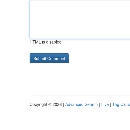
HTML is disabled
Copyright © 2026 |
Advanced Search
|
Live
|
Tag Clou