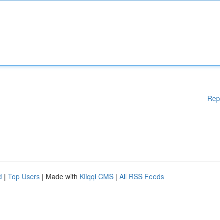
Rep
d
|
Top Users
| Made with
Kliqqi CMS
|
All RSS Feeds