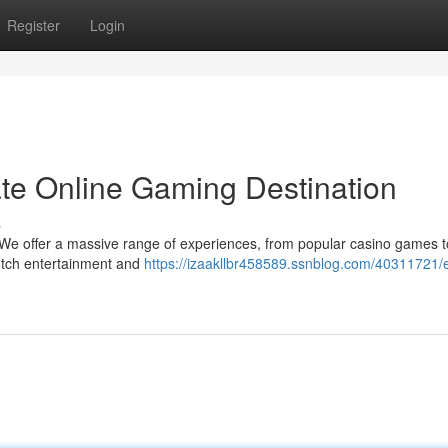
Register
Login
te Online Gaming Destination
s
! We offer a massive range of experiences, from popular casino games t
otch entertainment and
https://izaakllbr458589.ssnblog.com/40311721/