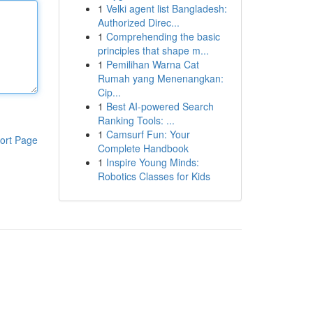
1
Velki agent list Bangladesh:
Authorized Direc...
1
Comprehending the basic
principles that shape m...
1
Pemilihan Warna Cat
Rumah yang Menenangkan:
Cip...
1
Best AI-powered Search
Ranking Tools: ...
1
Camsurf Fun: Your
ort Page
Complete Handbook
1
Inspire Young Minds:
Robotics Classes for Kids