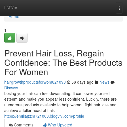
Home
listfav
Togg
navi
Home
1
Prevent Hair Loss, Regain
Confidence: The Best Products
For Women
hairgrowthproductsforwom821098
56 days ago
News
Discuss
Losing your hair can feel devastating. It can lower your self-
esteem and make you appear less confident. Luckily, there are
numerous products available to help women fight hair loss and
achieve a fuller head of hair.
https://emiliajzzm721003.blogvivi.com/profile
Comments
Who Upvoted