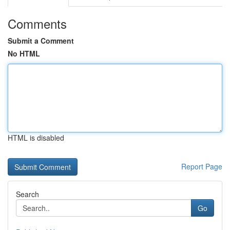
Comments
Submit a Comment
No HTML
HTML is disabled
Report Page
Search
Go