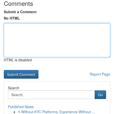
Comments
Submit a Comment
No HTML
HTML is disabled
Report Page
Search
Go
Published News
1
Without KYC Platforms: Experience Without ...