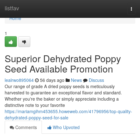
Home
listfav
Togg
navi
Home
1
Superior Dehydrated Poppy
Seed Available Promotion
lealrwo895064
56 days ago
News
Discuss
Our range of grade A dried poppy seeds is meticulously
harvested to guarantee an exceptional flavor and standard.
Whether you're the baker or simply appreciate including a
distinctive note to your favorite
https://mariamgihm453655.howeweb.com/41796956/top-quality-
dehydrated-poppy-seed-for-sale
Comments
Who Upvoted