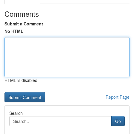
Comments
Submit a Comment
No HTML
HTML is disabled
Report Page
Search
Go