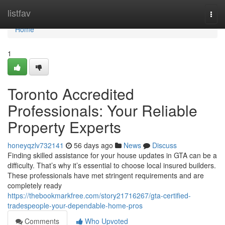
Home
listfav
Togg
navi
Home
1
Toronto Accredited
Professionals: Your Reliable
Property Experts
honeyqzlv732141
56 days ago
News
Discuss
Finding skilled assistance for your house updates in GTA can be a
difficulty. That’s why it’s essential to choose local insured builders.
These professionals have met stringent requirements and are
completely ready
https://thebookmarkfree.com/story21716267/gta-certified-
tradespeople-your-dependable-home-pros
Comments
Who Upvoted