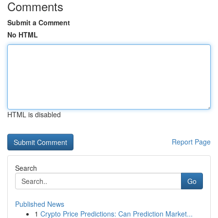
Comments
Submit a Comment
No HTML
HTML is disabled
Report Page
Search
Go
Published News
1
Crypto Price Predictions: Can Prediction Market...