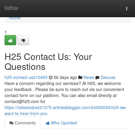
Home
listfav
Togg
navi
Home
1
H25 Contact Us: Your
Questions
h25-contact-us210493
56 days ago
News
Discuss
Have a concern regarding our services? At H25, we welcome
your feedback . Please be sure to reach out via our convenient
contact form on our platform. You can also email directly at
contact@h25.com
for
https://rafaelvdys421275.articlesblogger.com/64050059/h25-we-
want-to-hear-from-you
Comments
Who Upvoted