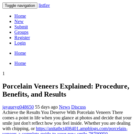
listfav
Toggle navigation
Home
New
Submit
Groups
Register
Login
Home
Home
1
Porcelain Veneers Explained: Procedure,
Benefits, and Results
jayaueyq048650
55 days ago
News
Discuss
Achieve the Results You Deserve With Porcelain Veneers There
comes a point in life when you glance at photos and decide that your
smile just don't reflect how you feel inside. Whether you are dealing
with chipping, or
https://anitatbct408401.ampblogs.com/porcelain-
veneers-a-complete-guide-to-your-new-smile-78700950