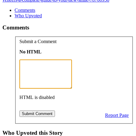
Comments
Who Upvoted
Comments
Submit a Comment
No HTML
HTML is disabled
Report Page
Who Upvoted this Story