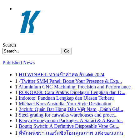
Search
Go
Published News
1
HITWINBET: ทางเข้าล่าสุด อัปเดต 2024
1
{Twitter SMM Panel: Boost Your Presence & Exp...
1
Aluminium CNC Machining: Precision and Performance
1
ROKOK88: Cara Praktis Dipelajari Lengkap dan D...
1
Indototo: Panduan Lengkap dan Ulasan Terbaru
1
Michael Kors Australia: Your Style Destination
1
24club: Quán Bar Hàng Đầu Việt Nam , Đánh Giá...
1
Steel grating for catwalks warehouses and proce...
1
Kenya Honeymoon Packages: A Safari & A Beach...
1
Boutiq Switch: A Definitive Disposable Vape Gu...
1
ที่พักคนชรา เนอร์สซิ่งโฮมคุณภาพ แห่งขอนแก่น