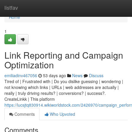
Home
listfav
Home
1
Link Reporting and Campaign
Optimization
emiliadinv467056
53 days ago
News
Discuss
Tired of | Frustrated with | Do you dislike guessing | wondering |
not knowing which links | URLs | web addresses are actually |
really | truly driving results? | conversions? | success?.
CreateLinkk | This platform
https://lucsjtq830914.wikiworldstock.com/2426970/campaign_perfo
Comments
Who Upvoted
Comments