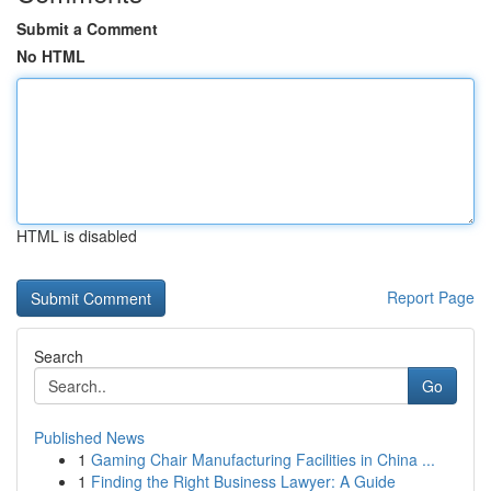
Submit a Comment
No HTML
HTML is disabled
Report Page
Search
Go
Published News
1
Gaming Chair Manufacturing Facilities in China ...
1
Finding the Right Business Lawyer: A Guide