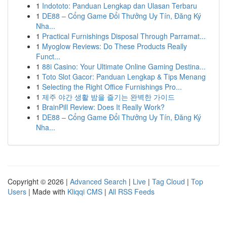
1
Indototo: Panduan Lengkap dan Ulasan Terbaru
1
DE88 – Cổng Game Đổi Thưởng Uy Tín, Đăng Ký
Nha...
1
Practical Furnishings Disposal Through Parramat...
1
Myoglow Reviews: Do These Products Really
Funct...
1
88i Casino: Your Ultimate Online Gaming Destina...
1
Toto Slot Gacor: Panduan Lengkap & Tips Menang
1
Selecting the Right Office Furnishings Pro...
1
제주 야간 생활 밤을 즐기는 완벽한 가이드
1
BrainPill Review: Does It Really Work?
1
DE88 – Cổng Game Đổi Thưởng Uy Tín, Đăng Ký
Nha...
Copyright © 2026 |
Advanced Search
|
Live
|
Tag Cloud
|
Top
Users
| Made with
Kliqqi CMS
|
All RSS Feeds