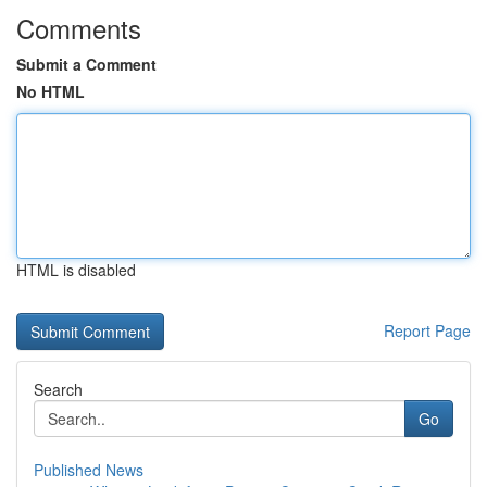
Comments
Submit a Comment
No HTML
HTML is disabled
Report Page
Search
Go
Published News