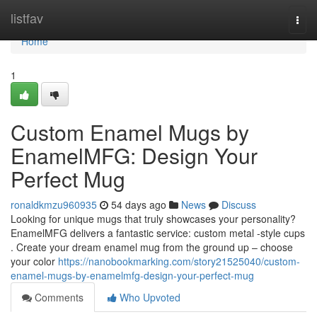
Home
listfav
Togg
navi
Home
1
Custom Enamel Mugs by
EnamelMFG: Design Your
Perfect Mug
ronaldkmzu960935
54 days ago
News
Discuss
Looking for unique mugs that truly showcases your personality?
EnamelMFG delivers a fantastic service: custom metal -style cups
. Create your dream enamel mug from the ground up – choose
your color
https://nanobookmarking.com/story21525040/custom-
enamel-mugs-by-enamelmfg-design-your-perfect-mug
Comments
Who Upvoted