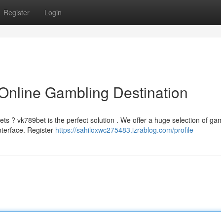
Register
Login
 Online Gambling Destination
ets ? vk789bet is the perfect solution . We offer a huge selection of ga
nterface. Register
https://sahiloxwc275483.izrablog.com/profile