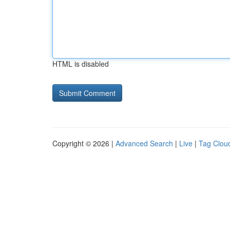
HTML is disabled
Copyright © 2026 |
Advanced Search
|
Live
|
Tag Clou