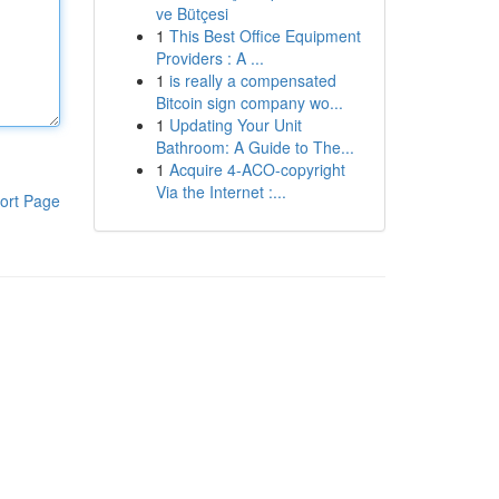
ve Bütçesi
1
This Best Office Equipment
Providers : A ...
1
is really a compensated
Bitcoin sign company wo...
1
Updating Your Unit
Bathroom: A Guide to The...
1
Acquire 4-ACO-copyright
Via the Internet :...
ort Page