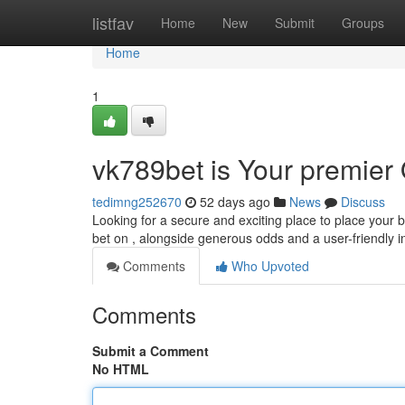
Home
listfav
Home
New
Submit
Groups
Home
1
vk789bet is Your premier
tedimng252670
52 days ago
News
Discuss
Looking for a secure and exciting place to place your b
bet on , alongside generous odds and a user-friendly i
Comments
Who Upvoted
Comments
Submit a Comment
No HTML