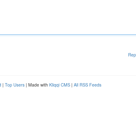
Rep
d
|
Top Users
| Made with
Kliqqi CMS
|
All RSS Feeds