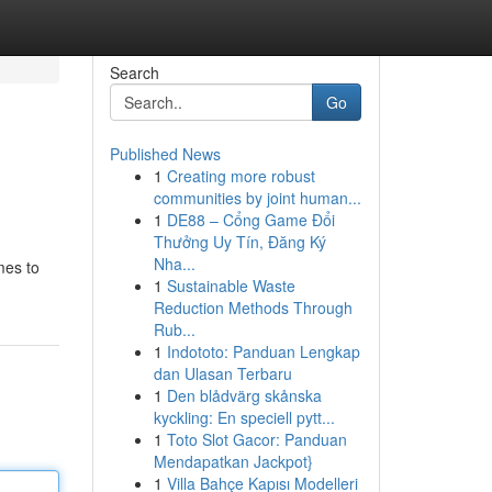
Search
Go
Published News
1
Creating more robust
communities by joint human...
1
DE88 – Cổng Game Đổi
Thưởng Uy Tín, Đăng Ký
Nha...
mes to
1
Sustainable Waste
Reduction Methods Through
Rub...
1
Indototo: Panduan Lengkap
dan Ulasan Terbaru
1
Den blådvärg skånska
kyckling: En speciell pytt...
1
Toto Slot Gacor: Panduan
Mendapatkan Jackpot}
1
Villa Bahçe Kapısı Modelleri