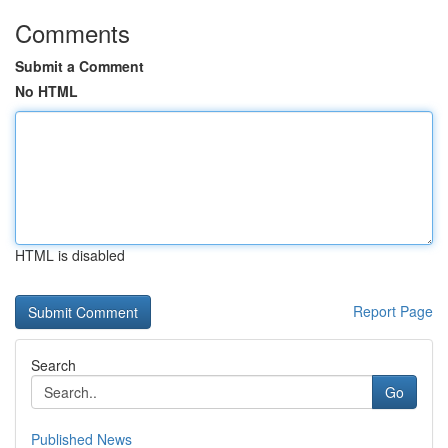
Comments
Submit a Comment
No HTML
HTML is disabled
Report Page
Search
Go
Published News