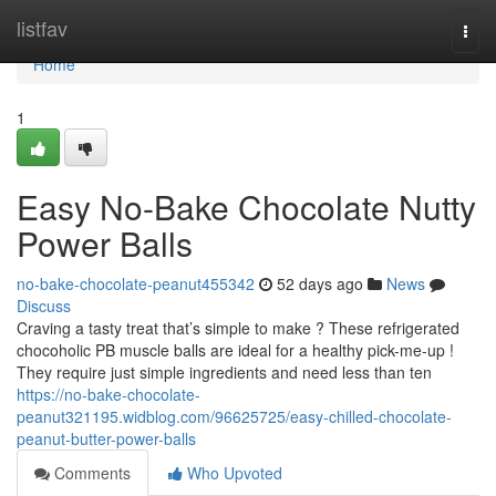
Home
listfav
Togg
navi
Home
1
Easy No-Bake Chocolate Nutty
Power Balls
no-bake-chocolate-peanut455342
52 days ago
News
Discuss
Craving a tasty treat that’s simple to make ? These refrigerated
chocoholic PB muscle balls are ideal for a healthy pick-me-up !
They require just simple ingredients and need less than ten
https://no-bake-chocolate-
peanut321195.widblog.com/96625725/easy-chilled-chocolate-
peanut-butter-power-balls
Comments
Who Upvoted