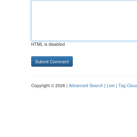
HTML is disabled
Copyright © 2026 |
Advanced Search
|
Live
|
Tag Clou