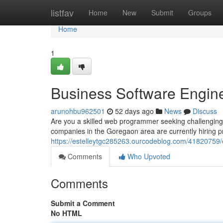
Home
listfav
Home
New
Submit
Groups
Home
1
Business Software Engin
arunohbu962501
52 days ago
News
Discuss
Are you a skilled web programmer seeking challengin
companies in the Goregaon area are currently hiring 
https://estelleytgc285263.ourcodeblog.com/41820759/
Comments
Who Upvoted
Comments
Submit a Comment
No HTML