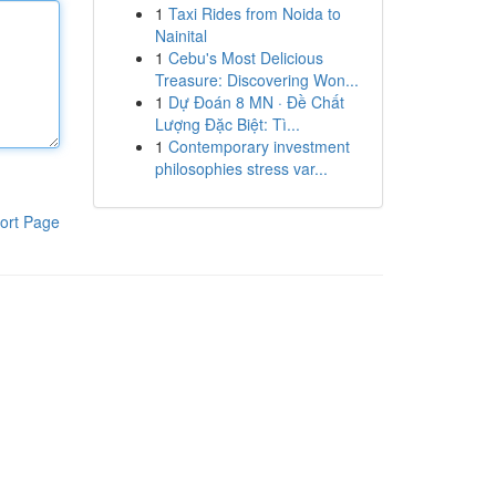
1
Taxi Rides from Noida to
Nainital
1
Cebu's Most Delicious
Treasure: Discovering Won...
1
Dự Đoán 8 MN · Đề Chất
Lượng Đặc Biệt: Tì...
1
Contemporary investment
philosophies stress var...
ort Page