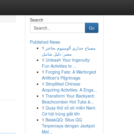
Search
Go
Published News
1
مصباح جداري ألومنيوم بحاجز
مصر: دليل شامل
1
Unleash Your Ingenuity:
Fun Activities to ...
1
Forging Fate: A Warforged
Artificer's Pilgrimage
1
Simplified Chinese
Acquiring Activities: A Enga...
1
Transform Your Backyard:
Beachcomber Hot Tubs &...
1
Quay thử xổ số miền Nam:
Cơ hội trúng giải lớn
1
BalakQQ: Situs QQ
Terpercaya dengan Jackpot
Mel...