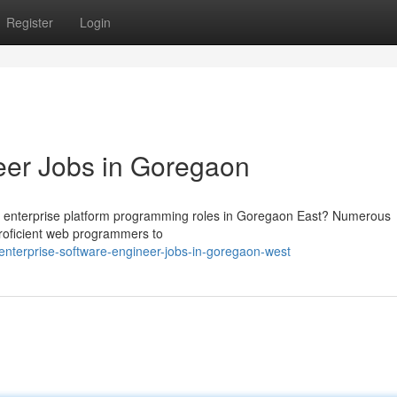
Register
Login
eer Jobs in Goregaon
g enterprise platform programming roles in Goregaon East? Numerous
proficient web programmers to
enterprise-software-engineer-jobs-in-goregaon-west