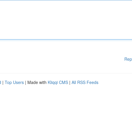
Rep
d
|
Top Users
| Made with
Kliqqi CMS
|
All RSS Feeds