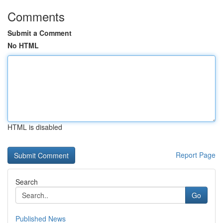
Comments
Submit a Comment
No HTML
HTML is disabled
Report Page
Search
Go
Published News