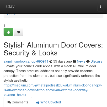
Home
listfav
Togg
navi
Home
1
Stylish Aluminum Door Covers:
Security & Looks
aluminiumdoorcanopy695911
55 days ago
News
Discuss
Elevate your home’s curb appeal with a sleek aluminium door
canopy. These practical additions not only provide essential
protection from the elements , but also significantly enhance the
stylish aesthetic.
https://medium.com/@metalprofilesltduk/aluminium-door-canopy-
is-an-overhead-cover-fitted-above-an-external-doorway-
794e5a1be2b1
Comments
Who Upvoted