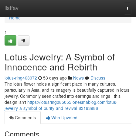
Home
listfav
Togg
navi
Home
1
Lotus Jewelry: A Symbol of
Innocence and Rebirth
lotus-ring463072
53 days ago
News
Discuss
The lotus flower holds a significant place in many cultures,
particularly in Asia, and its imagery is beautifully captured in lotus
jewelry. Commonly seen crafted into earrings and rings , this
design isn't
https://lotusring085055.onesmablog.com/lotus-
jewelry-a-symbol-of-purity-and-revival-83193986
Comments
Who Upvoted
Comments