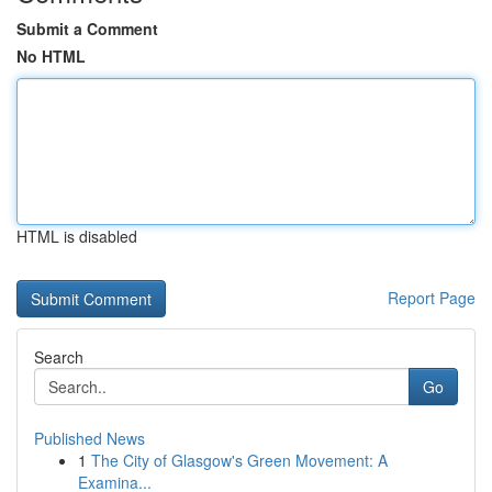
Submit a Comment
No HTML
HTML is disabled
Report Page
Search
Go
Published News
1
The City of Glasgow's Green Movement: A
Examina...