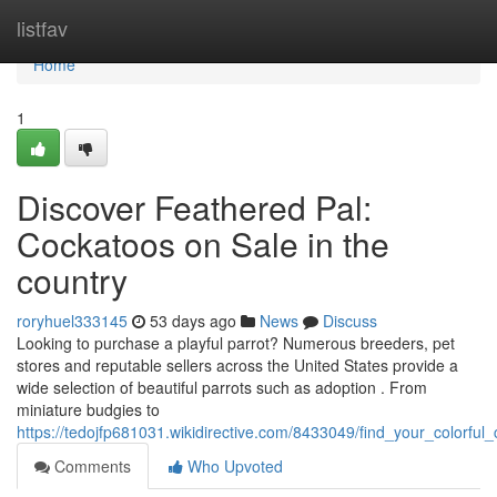
Home
listfav
Home
1
Discover Feathered Pal:
Cockatoos on Sale in the
country
roryhuel333145
53 days ago
News
Discuss
Looking to purchase a playful parrot? Numerous breeders, pet
stores and reputable sellers across the United States provide a
wide selection of beautiful parrots such as adoption . From
miniature budgies to
https://tedojfp681031.wikidirective.com/8433049/find_your_colorf
Comments
Who Upvoted