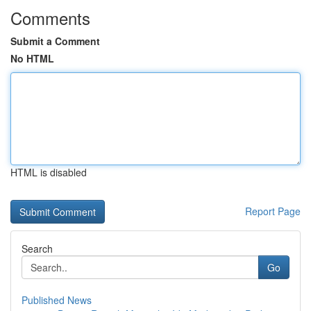
Comments
Submit a Comment
No HTML
HTML is disabled
Report Page
Search
Go
Published News