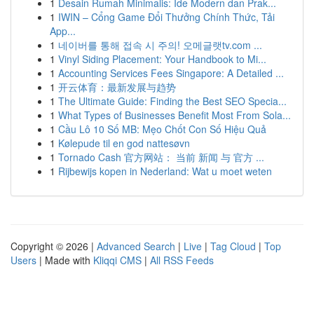
1
Desain Rumah Minimalis: Ide Modern dan Prak...
1
IWIN – Cổng Game Đổi Thưởng Chính Thức, Tải
App...
1
네이버를 통해 접속 시 주의! 오메글랫tv.com ...
1
Vinyl Siding Placement: Your Handbook to Mi...
1
Accounting Services Fees Singapore: A Detailed ...
1
开云体育：最新发展与趋势
1
The Ultimate Guide: Finding the Best SEO Specia...
1
What Types of Businesses Benefit Most From Sola...
1
Cầu Lô 10 Số MB: Mẹo Chốt Con Số Hiệu Quả
1
Kølepude til en god nattesøvn
1
Tornado Cash 官方网站： 当前 新闻 与 官方 ...
1
Rijbewijs kopen in Nederland: Wat u moet weten
Copyright © 2026 |
Advanced Search
|
Live
|
Tag Cloud
|
Top
Users
| Made with
Kliqqi CMS
|
All RSS Feeds