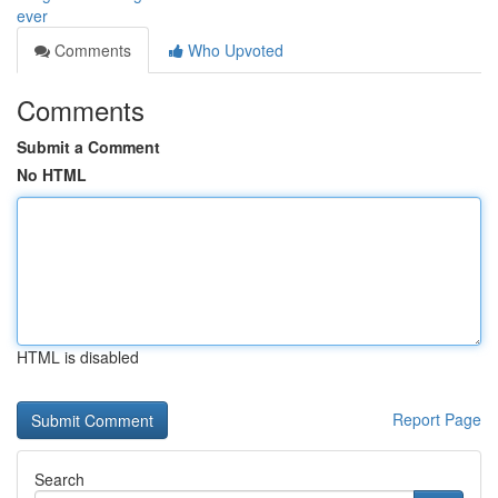
ever
Comments
Who Upvoted
Comments
Submit a Comment
No HTML
HTML is disabled
Report Page
Search