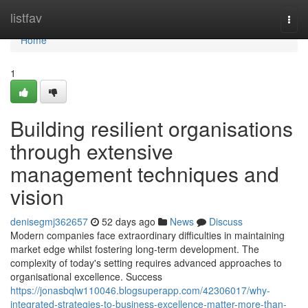
Home
listfav
Togg
navi
Home
1
Building resilient organisations
through extensive
management techniques and
vision
denisegmj362657
52 days ago
News
Discuss
Modern companies face extraordinary difficulties in maintaining
market edge whilst fostering long-term development. The
complexity of today's setting requires advanced approaches to
organisational excellence. Success
https://jonasbqlw110046.blogsuperapp.com/42306017/why-
integrated-strategies-to-business-excellence-matter-more-than-