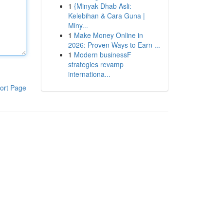
1
{Minyak Dhab Asli:
Kelebihan & Cara Guna |
Miny...
1
Make Money Online in
2026: Proven Ways to Earn ...
1
Modern businessF
strategies revamp
internationa...
ort Page