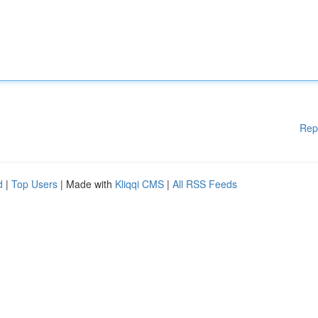
Rep
d
|
Top Users
| Made with
Kliqqi CMS
|
All RSS Feeds