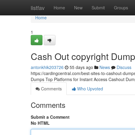
Home
listfav
Home
New
Submit
Groups
Home
1
Cash Out copyright Dum
antonkhik203726
55 days ago
News
Discuss
https://cardingcentral.com/best-sites-to-cashout-dumps
Dumps Top Platforms for Instant Access Cashout Dump
Comments
Who Upvoted
Comments
Submit a Comment
No HTML