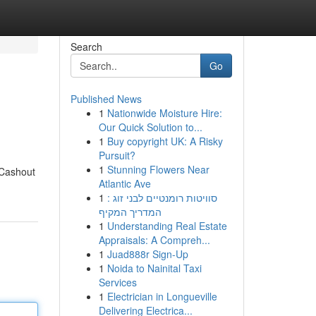
Search
Go
Published News
1
Nationwide Moisture Hire:
Our Quick Solution to...
1
Buy copyright UK: A Risky
Pursuit?
1
Stunning Flowers Near
 Cashout
Atlantic Ave
1
סוויטות רומנטיים לבני זוג :
המדריך המקיף
1
Understanding Real Estate
Appraisals: A Compreh...
1
Juad888r Sign-Up
1
Noida to Nainital Taxi
Services
1
Electrician in Longueville
Delivering Electrica...