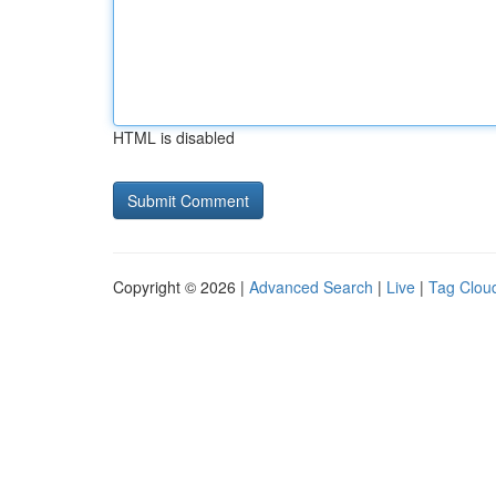
HTML is disabled
Copyright © 2026 |
Advanced Search
|
Live
|
Tag Clou