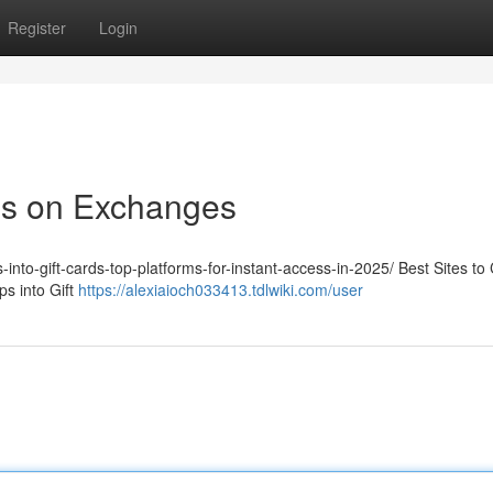
Register
Login
ps on Exchanges
-into-gift-cards-top-platforms-for-instant-access-in-2025/ Best Sites to
s into Gift
https://alexiaioch033413.tdlwiki.com/user