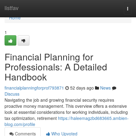
Home
listfav
Togg
navi
Home
1
Financial Planning for
Professionals: A Detailed
Handbook
financialplanningforprof793871
52 days ago
News
Discuss
Navigating the job and growing financial security requires
proactive money management. This overview offers a extensive
look at essential considerations for working individuals, including
tax optimization, retirement
https://haleemagzbd683665.ambien-
blog.com/profile
Comments
Who Upvoted