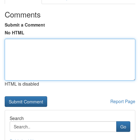
Comments
Submit a Comment
No HTML
HTML is disabled
Report Page
Search
Go