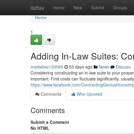
Home
listfav
Home
New
Submit
Groups
Home
1
Adding In-Law Suites: Co
mattiefiac133585
53 days ago
News
Discuss
Considering constructing an in-law suite to your prope
important. First costs can fluctuate significantly, usual
https://www.facebook.com/ContractingGeniusHomeIm
Comments
Who Upvoted
Comments
Submit a Comment
No HTML