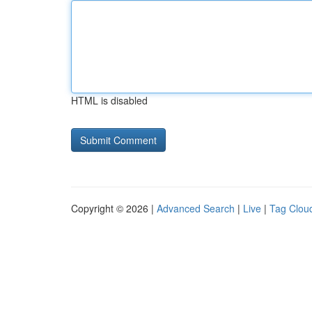
HTML is disabled
Copyright © 2026 |
Advanced Search
|
Live
|
Tag Clou