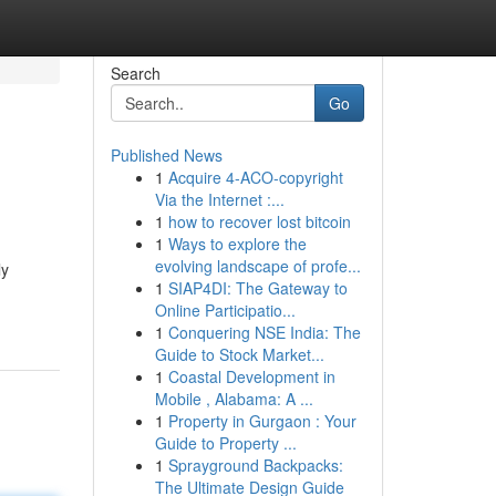
Search
Go
Published News
1
Acquire 4-ACO-copyright
Via the Internet :...
1
how to recover lost bitcoin
1
Ways to explore the
evolving landscape of profe...
ly
1
SIAP4DI: The Gateway to
Online Participatio...
1
Conquering NSE India: The
Guide to Stock Market...
1
Coastal Development in
Mobile , Alabama: A ...
1
Property in Gurgaon : Your
Guide to Property ...
1
Sprayground Backpacks:
The Ultimate Design Guide