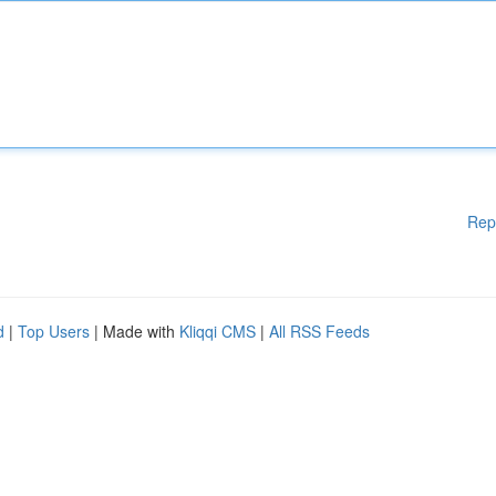
Rep
d
|
Top Users
| Made with
Kliqqi CMS
|
All RSS Feeds