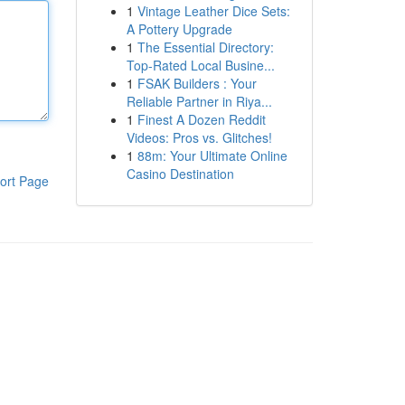
1
Vintage Leather Dice Sets:
A Pottery Upgrade
1
The Essential Directory:
Top-Rated Local Busine...
1
FSAK Builders : Your
Reliable Partner in Riya...
1
Finest A Dozen Reddit
Videos: Pros vs. Glitches!
1
88m: Your Ultimate Online
Casino Destination
ort Page