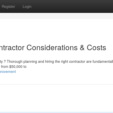
Register
Login
ntractor Considerations & Costs
rty ? Thorough planning and hiring the right contractor are fundamental
ly from $50,000 to
provement