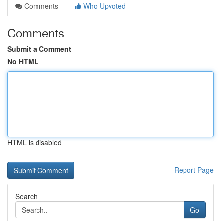
Comments
Who Upvoted
Comments
Submit a Comment
No HTML
HTML is disabled
Report Page
Search
Go