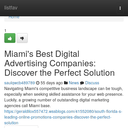
Home
listfav
Togg
navi
Home
1
Miami's Best Digital
Advertising Companies:
Discover the Perfect Solution
saulqwcb489789
55 days ago
News
Discuss
Navigating Miami's competitive business landscape can be tough,
especially when seeking skilled assistance for your web presence.
Luckily, a growing number of outstanding digital marketing
agencies call Miami base.
https://geraldilox557472.wssblogs.com/41552080/south-florida-s-
leading-online-promotions-companies-discover-the-perfect-
solution