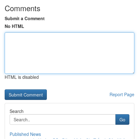
Comments
Submit a Comment
No HTML
HTML is disabled
Report Page
Search
Go
Published News