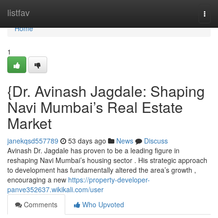
Home
listfav
Togg
navi
Home
1
{Dr. Avinash Jagdale: Shaping
Navi Mumbai’s Real Estate
Market
janekqsd557789
53 days ago
News
Discuss
Avinash Dr. Jagdale has proven to be a leading figure in
reshaping Navi Mumbai’s housing sector . His strategic approach
to development has fundamentally altered the area’s growth ,
encouraging a new
https://property-developer-
panve352637.wikikali.com/user
Comments
Who Upvoted