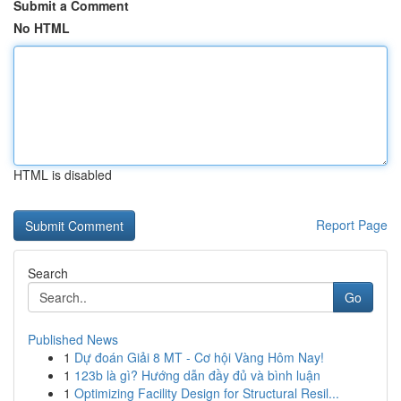
Submit a Comment
No HTML
HTML is disabled
Report Page
Search
Go
Published News
1
Dự đoán Giải 8 MT - Cơ hội Vàng Hôm Nay!
1
123b là gì? Hướng dẫn đầy đủ và bình luận
1
Optimizing Facility Design for Structural Resil...