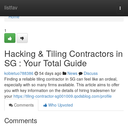
Home
listfav
Togg
navi
Home
1
Hacking & Tiling Contractors in
SG : Your Total Guide
kobietuo788386
54 days ago
News
Discuss
Finding a reliable tiling contractor in SG can feel like an ordeal,
especially with so many firms available. This article aims to offer
you with key information on the details of hiring tradesmen for
your
https://tiling-contractor-sg001009.qodsblog.com/profile
Comments
Who Upvoted
Comments