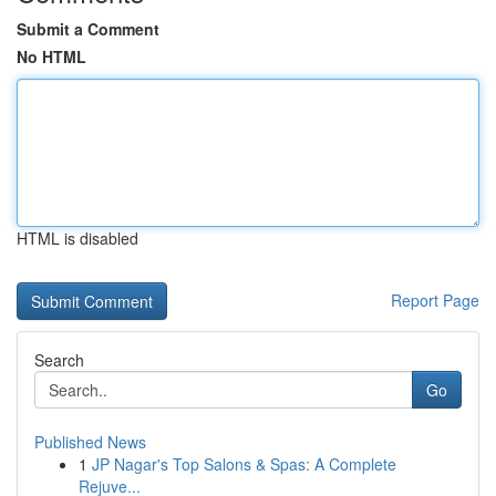
Submit a Comment
No HTML
HTML is disabled
Report Page
Search
Go
Published News
1
JP Nagar's Top Salons & Spas: A Complete
Rejuve...