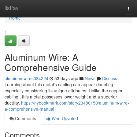
Home
listfav
Togg
navi
Home
1
Aluminum Wire: A
Comprehensive Guide
aluminumwires034224
53 days ago
News
Discuss
Learning about this metal's cabling can appear daunting ,
especially considering its unique attributes. Unlike the copper
cabling , this metal possesses lower weight and a superior
ductility,
https://nybookmark.com/story23480150/aluminum-wire-
a-comprehensive-manual
Comments
Who Upvoted
Comments