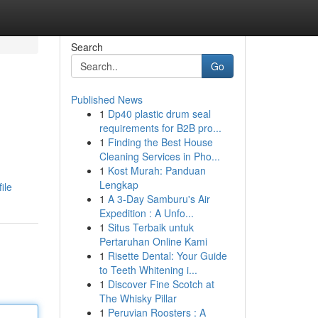
Search
Go
Published News
1
Dp40 plastic drum seal
requirements for B2B pro...
1
Finding the Best House
Cleaning Services in Pho...
1
Kost Murah: Panduan
Lengkap
ile
1
A 3-Day Samburu's Air
Expedition : A Unfo...
1
Situs Terbaik untuk
Pertaruhan Online Kami
1
Risette Dental: Your Guide
to Teeth Whitening i...
1
Discover Fine Scotch at
The Whisky Pillar
1
Peruvian Roosters : A