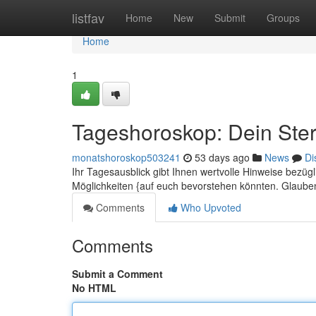
Home
listfav
Home
New
Submit
Groups
Home
1
Tageshoroskop: Dein Ster
monatshoroskop503241
53 days ago
News
Di
Ihr Tagesausblick gibt Ihnen wertvolle Hinweise bezü
Möglichkeiten {auf euch bevorstehen könnten. Glauben
Comments
Who Upvoted
Comments
Submit a Comment
No HTML