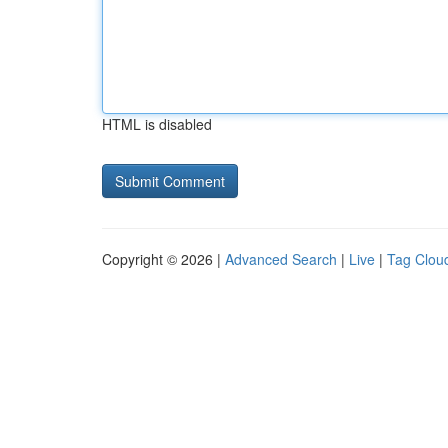
HTML is disabled
Copyright © 2026 |
Advanced Search
|
Live
|
Tag Clou