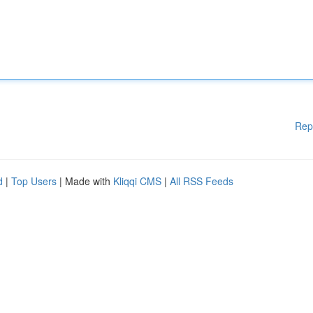
Rep
d
|
Top Users
| Made with
Kliqqi CMS
|
All RSS Feeds