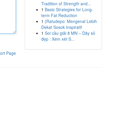
Tradition of Strength and...
1
Basic Strategies for Long-
term Fat Reduction
1
{Ratudepo: Mengenal Lebih
Dekat Sosok Inspiratif
1
Soi cầu giải 8 MN – Dãy số
đẹp : Xem xét S...
ort Page