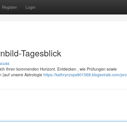
Register
Login
nbild-Tagesblick
scuss
glich Ihren kommenden Horizont. Entdecken , wie Prüfungen sowie
 {auf unsere Astrologie
https://kathrynzxps801568.blogsvirals.com/prof