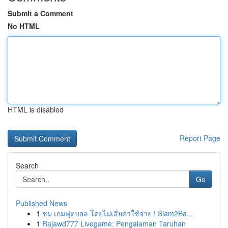
Submit a Comment
No HTML
HTML is disabled
Report Page
Search
Go
Published News
1
ชม เกมฟุตบอล โดยไม่เสียค่าใช้จ่าย ! Siam2Ba...
1
Rajawd777 Livegame: Pengalaman Taruhan