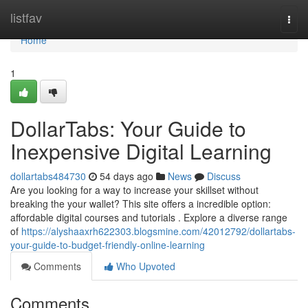
Home
listfav
Togg
navi
Home
1
DollarTabs: Your Guide to
Inexpensive Digital Learning
dollartabs484730
54 days ago
News
Discuss
Are you looking for a way to increase your skillset without
breaking the your wallet? This site offers a incredible option:
affordable digital courses and tutorials . Explore a diverse range
of
https://alyshaaxrh622303.blogsmine.com/42012792/dollartabs-
your-guide-to-budget-friendly-online-learning
Comments
Who Upvoted
Comments