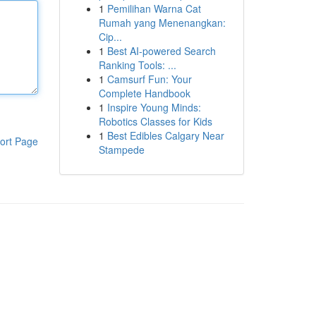
1
Pemilihan Warna Cat
Rumah yang Menenangkan:
Cip...
1
Best AI-powered Search
Ranking Tools: ...
1
Camsurf Fun: Your
Complete Handbook
1
Inspire Young Minds:
Robotics Classes for Kids
1
Best Edibles Calgary Near
ort Page
Stampede