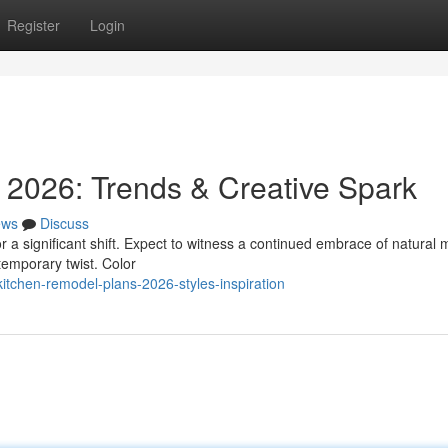
Register
Login
 2026: Trends & Creative Spark
ews
Discuss
r a significant shift. Expect to witness a continued embrace of natural 
temporary twist. Color
tchen-remodel-plans-2026-styles-inspiration