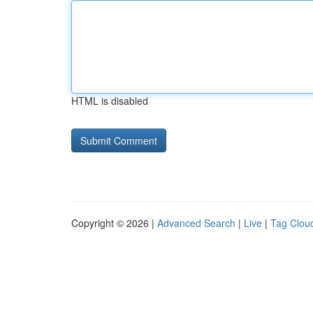
HTML is disabled
Copyright © 2026 |
Advanced Search
|
Live
|
Tag Clou