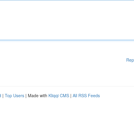
Rep
d
|
Top Users
| Made with
Kliqqi CMS
|
All RSS Feeds