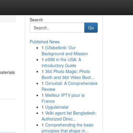
Search
Go
Published News
1
{Ufabetbnb: Our
Background and Mission
1
eSIM in the USA: A
introductory Guide
1
360 Photo Magic: Photo
materials
Booth and 360 Video Boot...
1
Ovruxtali: A Comprehensive
Review
1
Meilleur IPTV pour la
France
1
Uygulamalar
1
Velki agent list Bangladesh:
Authorized Direc...
1
Comprehending the basic
principles that shape m...