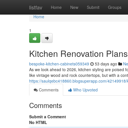
Home
listfav
Home
New
Submit
Groups
Home
1
Kitchen Renovation Plans
bespoke-kitchen-cabinets059349
53 days ago
N
As we look ahead to 2026, kitchen styling are poised fo
like vintage wood and rock countertops, but with a con
https://saulqebc418860.blogsuperapp.com/42149918/ki
Comments
Who Upvoted
Comments
Submit a Comment
No HTML