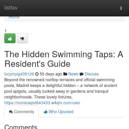
Home
listfav
Togg
navi
Home
1
The Hidden Swimming Taps: A
Resident's Guide
lucymyig439126
55 days ago
News
Discuss
Beyond the renowned rooftop terraces and official swimming
pools, Madrid keeps a delightful hidden – a network of ancient
pool spigots, usually tucked away in gardens and tranquil
neighborhoods. These lovely fixtures,
https://monicaqivt643433.wikijm.com/user
Comments
Who Upvoted
Comments