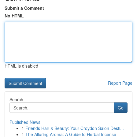
Submit a Comment
No HTML
HTML is disabled
Report Page
Search
Go
Published News
1
Friends Hair & Beauty: Your Croydon Salon Desti...
1
The Alluring Aroma: A Guide to Herbal Incense