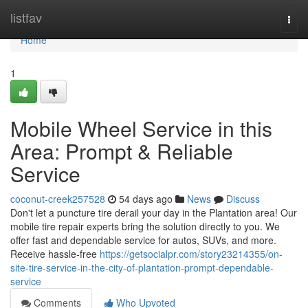
Home
listfav
Togg
navi
Home
1
Mobile Wheel Service in this
Area: Prompt & Reliable
Service
coconut-creek257528
54 days ago
News
Discuss
Don't let a puncture tire derail your day in the Plantation area! Our
mobile tire repair experts bring the solution directly to you. We
offer fast and dependable service for autos, SUVs, and more.
Receive hassle-free
https://getsocialpr.com/story23214355/on-
site-tire-service-in-the-city-of-plantation-prompt-dependable-
service
Comments
Who Upvoted