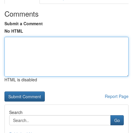
Comments
Submit a Comment
No HTML
HTML is disabled
Report Page
Search
Go