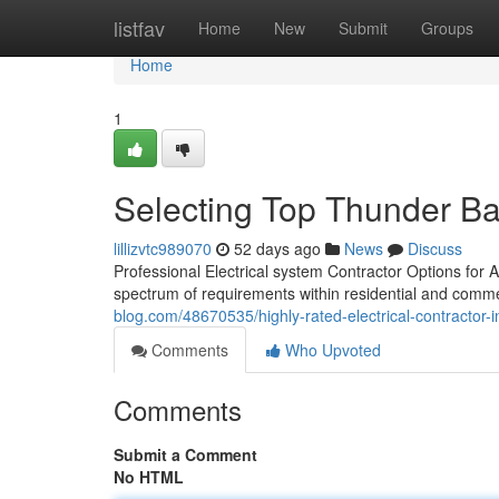
Home
listfav
Home
New
Submit
Groups
Home
1
Selecting Top Thunder Bay
lillizvtc989070
52 days ago
News
Discuss
Professional Electrical system Contractor Options for 
spectrum of requirements within residential and comme
blog.com/48670535/highly-rated-electrical-contractor-
Comments
Who Upvoted
Comments
Submit a Comment
No HTML