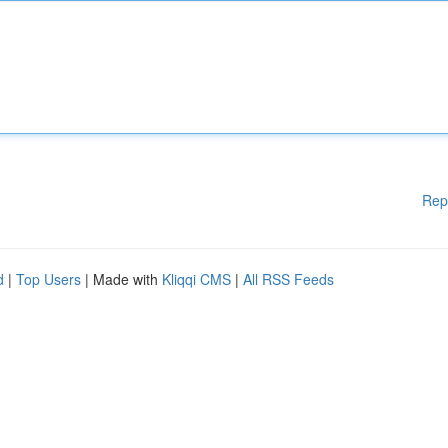
Rep
d
|
Top Users
| Made with
Kliqqi CMS
|
All RSS Feeds