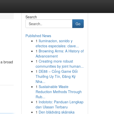
Search
Go
Published News
1
Iluminacion, sonido y
efectos especiales: clave...
1
Browning Arms: A History of
Advancement
1
Creating more robust
e a broad
communities by joint human...
1
DE88 – Cổng Game Đổi
Thưởng Uy Tín, Đăng Ký
Nha...
1
Sustainable Waste
Reduction Methods Through
Rub...
1
Indototo: Panduan Lengkap
dan Ulasan Terbaru
1
Den blådvärg skånska