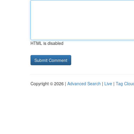
HTML is disabled
Copyright © 2026 |
Advanced Search
|
Live
|
Tag Clou