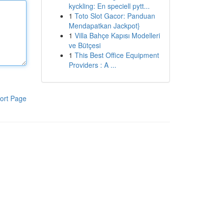
kyckling: En speciell pytt...
1
Toto Slot Gacor: Panduan
Mendapatkan Jackpot}
1
Villa Bahçe Kapısı Modelleri
ve Bütçesi
1
This Best Office Equipment
Providers : A ...
ort Page