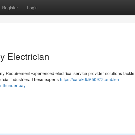
Register
Login
 Electrician
Any RequirementExperienced electrical service provider solutions tackl
rcial industries. These experts
https://carakdbl650972.ambien-
in-thunder-bay