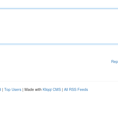
Rep
d
|
Top Users
| Made with
Kliqqi CMS
|
All RSS Feeds