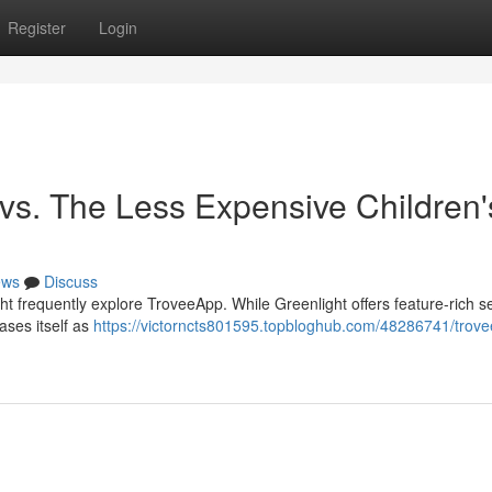
Register
Login
 vs. The Less Expensive Children'
ews
Discuss
ht frequently explore TroveeApp. While Greenlight offers feature-rich se
ases itself as
https://victorncts801595.topbloghub.com/48286741/trov