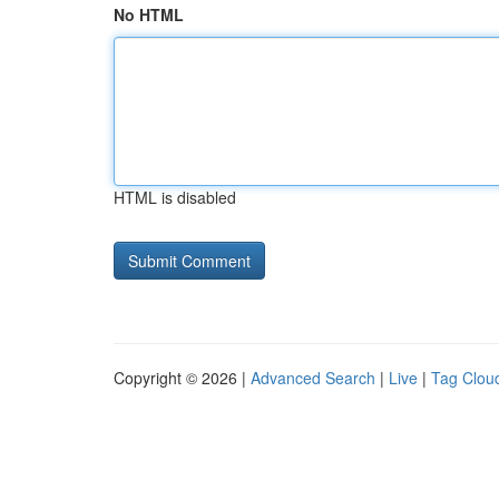
No HTML
HTML is disabled
Copyright © 2026 |
Advanced Search
|
Live
|
Tag Clou