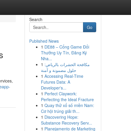
Search
Go
Published News
1
DE88 – Cổng Game Đổi
s
Thưởng Uy Tín, Đăng Ký
Nha...
1
مكافحة الحشرات بالرياض:
حلول مضمونة و آمنة
1
Accessing Real-Time
rvices,
Futures Data: A
eeapp-
Developer's...
1
Perfect Claywork:
Perfecting the Ideal Fracture
1
Quay thử xổ số miền Nam:
Cơ hội trúng giải th...
1
Discovering Hope:
Substance Recovery Serv...
1
Planejamento de Marketing