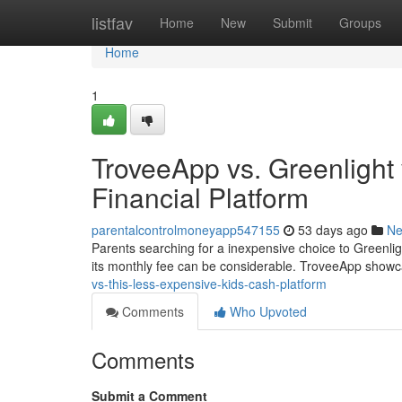
Home
listfav
Home
New
Submit
Groups
Home
1
TroveeApp vs. Greenlight
Financial Platform
parentalcontrolmoneyapp547155
53 days ago
N
Parents searching for a inexpensive choice to Greenlig
its monthly fee can be considerable. TroveeApp showc
vs-this-less-expensive-kids-cash-platform
Comments
Who Upvoted
Comments
Submit a Comment