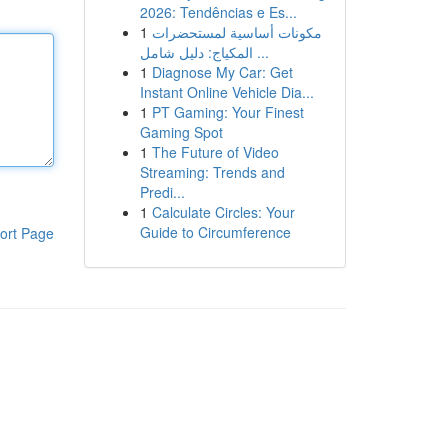
2026: Tendências e Es...
1
مكونات أساسية لمستحضرات
المكياج: دليل شامل ...
1
Diagnose My Car: Get
Instant Online Vehicle Dia...
1
PT Gaming: Your Finest
Gaming Spot
1
The Future of Video
Streaming: Trends and
Predi...
1
Calculate Circles: Your
Guide to Circumference
ort Page