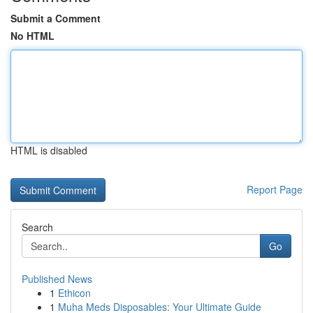
Submit a Comment
No HTML
HTML is disabled
Report Page
Search
Go
Published News
1
Ethicon
1
Muha Meds Disposables: Your Ultimate Guide