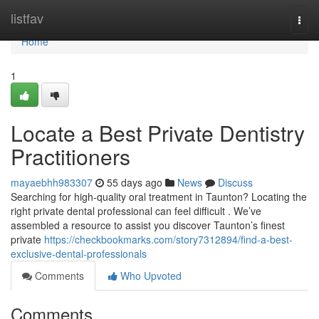
Home
listfav
Togg
navi
Home
1
Locate a Best Private Dentistry
Practitioners
mayaebhh983307
55 days ago
News
Discuss
Searching for high-quality oral treatment in Taunton? Locating the
right private dental professional can feel difficult . We’ve
assembled a resource to assist you discover Taunton’s finest
private
https://checkbookmarks.com/story7312894/find-a-best-
exclusive-dental-professionals
Comments
Who Upvoted
Comments